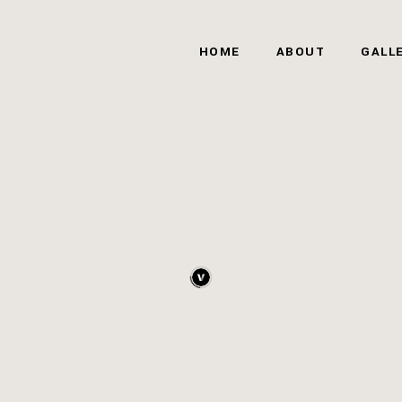
HOME
ABOUT
GALL