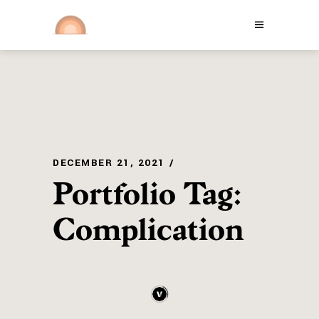
DECEMBER 21, 2021
Portfolio Tag:
Complication