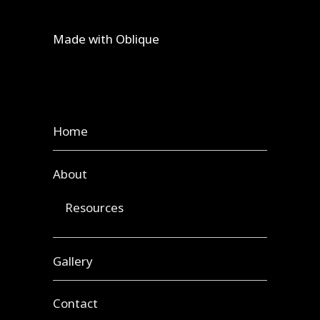
Made with
Oblique
Home
About
Resources
Gallery
Contact