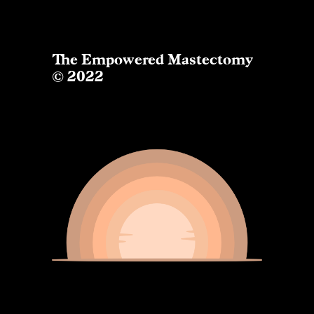
The Empowered Mastectomy
© 2022