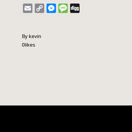
Email
Copy
Messenger
Message
Digg
Link
By
kevin
0
likes