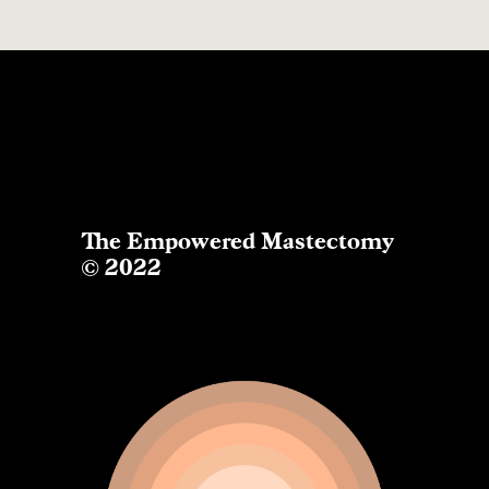
The Empowered Mastectomy
© 2022