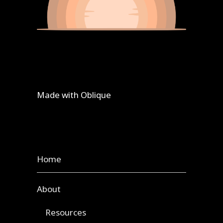
Made with
Oblique
Home
About
Resources