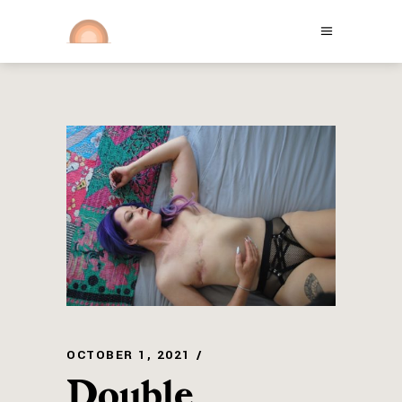
OCTOBER 1, 2021
Double