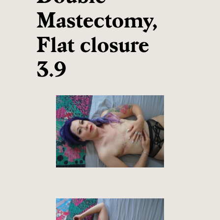
Mastectomy,
Flat closure
3.9