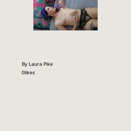
By
Laura Pike
0
likes