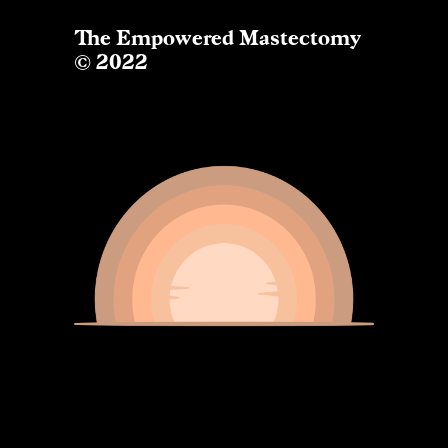
The Empowered Mastectomy
© 2022