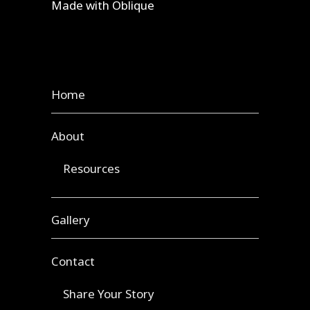
Made with
Oblique
Home
About
Resources
Gallery
Contact
Share Your Story