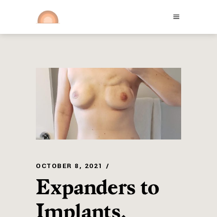
OCTOBER 8, 2021
Expanders to
Implants,