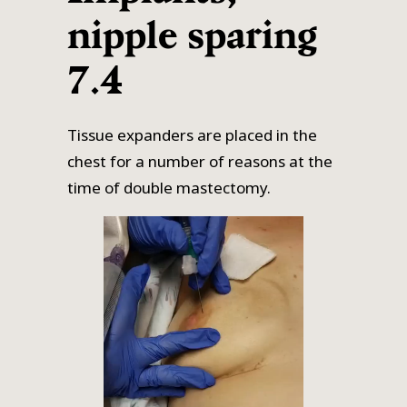
nipple sparing
7.4
Tissue expanders are placed in the
chest for a number of reasons at the
time of double mastectomy.