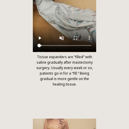
Tissue expanders are “filled” with
saline gradually after mastectomy
surgery. Usually every week or so,
patients go in for a “fill.” Being
gradual is more gentle on the
healing tissue.