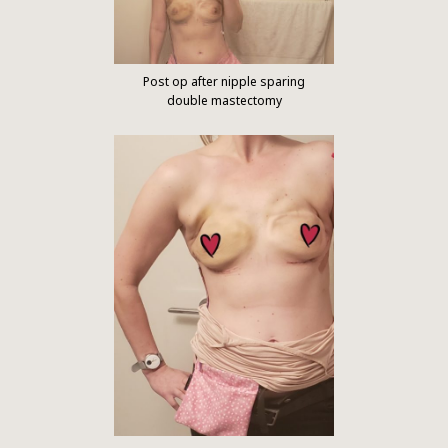
Post op after nipple sparing
double mastectomy