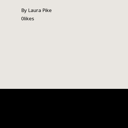
By
Laura Pike
0
likes