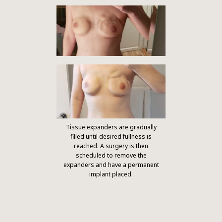
Tissue expanders are gradually
filled until desired fullness is
reached. A surgery is then
scheduled to remove the
expanders and have a permanent
implant placed.