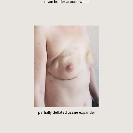
drain holder around waist
partially deflated tissue expander