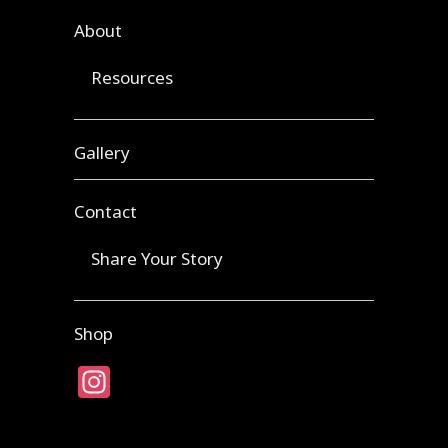
About
Resources
Gallery
Contact
Share Your Story
Shop
Instagram