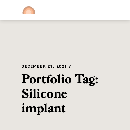
DECEMBER 21, 2021
Portfolio Tag:
Silicone
implant