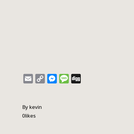
Email
Copy
Messenger
Message
Digg
Link
By
kevin
0
likes