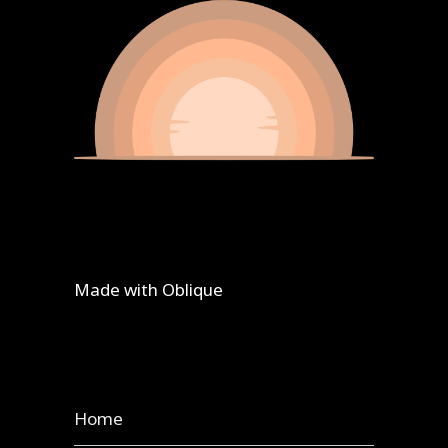
Made with
Oblique
Home