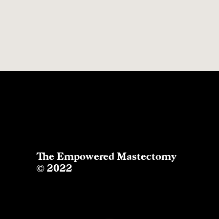
The Empowered Mastectomy
© 2022