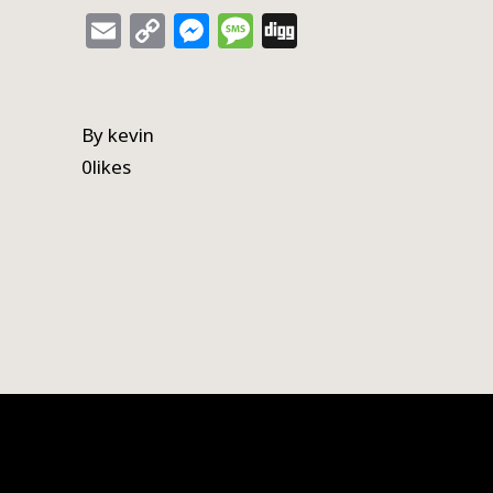
Email
Copy
Messenger
Message
Digg
Link
By
kevin
0
likes