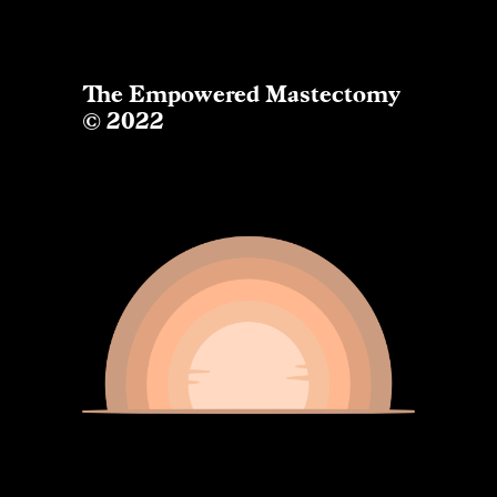
The Empowered Mastectomy
© 2022