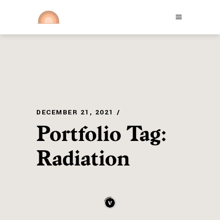
DECEMBER 21, 2021
Portfolio Tag:
Radiation