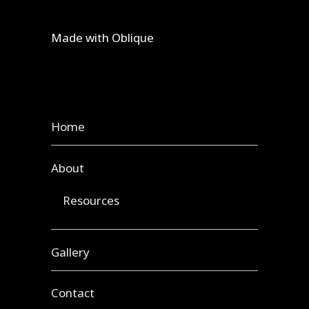
Made with
Oblique
Home
About
Resources
Gallery
Contact